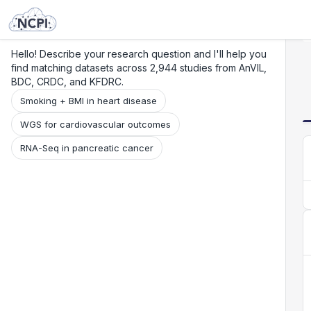
Search
Research
Beta
Hello! Describe your research question and I'll help you
find matching datasets across 2,944 studies from AnVIL,
BDC, CRDC, and KFDRC.
Smoking + BMI in heart disease
WGS for cardiovascular outcomes
RNA-Seq in pancreatic cancer