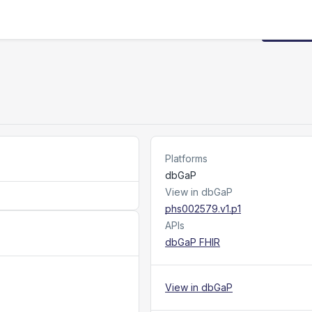
Request
Platforms
dbGaP
View in dbGaP
phs002579.v1.p1
APIs
dbGaP FHIR
View in dbGaP