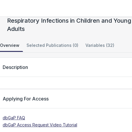
Immune Response to Life-Threatening
Respiratory Infections in Children and Young
Adults
Overview
Selected Publications (0)
Variables (32)
Description
Applying For Access
dbGaP FAQ
dbGaP Access Request Video Tutorial