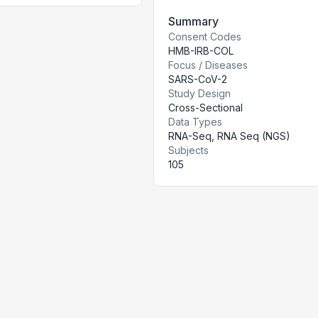
Summary
Consent Codes
HMB-IRB-COL
Focus / Diseases
SARS-CoV-2
Study Design
Cross-Sectional
Data Types
RNA-Seq, RNA Seq (NGS)
Subjects
105