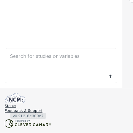
Status
Feedback & Support
v0.21.2-8e309c7