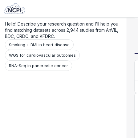
Search
Research
Beta
Hello! Describe your research question and I'll help you
find matching datasets across 2,944 studies from AnVIL,
BDC, CRDC, and KFDRC.
Smoking + BMI in heart disease
WGS for cardiovascular outcomes
RNA-Seq in pancreatic cancer