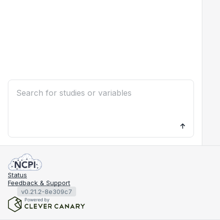
Status
Feedback & Support
v0.21.2-8e309c7