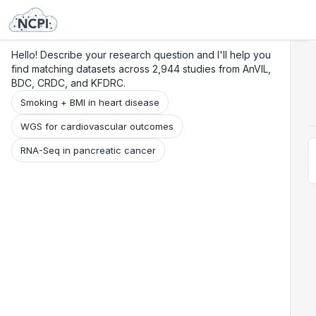
Search
Research
Beta
Hello! Describe your research question and I'll help you
find matching datasets across 2,944 studies from AnVIL,
BDC, CRDC, and KFDRC.
Smoking + BMI in heart disease
WGS for cardiovascular outcomes
RNA-Seq in pancreatic cancer