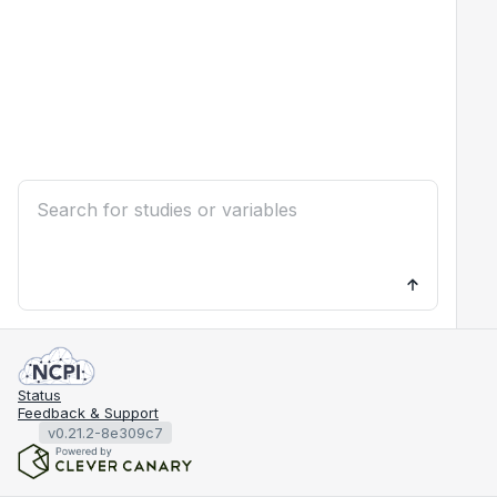
Status
Feedback & Support
v0.21.2-8e309c7