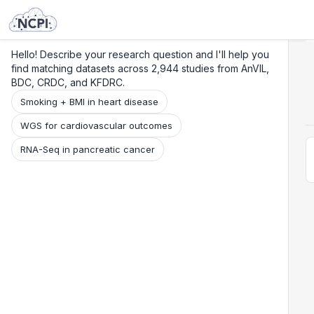
Search
Research
Beta
Hello! Describe your research question and I'll help you
find matching datasets across 2,944 studies from AnVIL,
BDC, CRDC, and KFDRC.
Smoking + BMI in heart disease
WGS for cardiovascular outcomes
RNA-Seq in pancreatic cancer