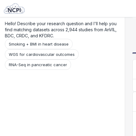
Search
Research
Beta
Hello! Describe your research question and I'll help you
find matching datasets across 2,944 studies from AnVIL,
BDC, CRDC, and KFDRC.
Smoking + BMI in heart disease
WGS for cardiovascular outcomes
RNA-Seq in pancreatic cancer