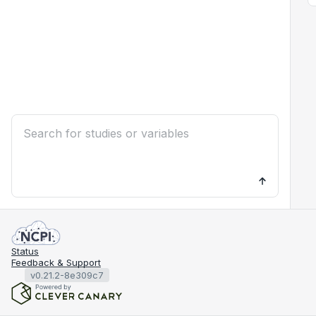
Status
Feedback & Support
v0.21.2-8e309c7