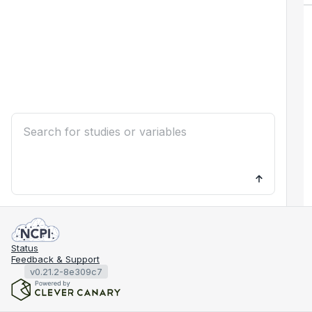
Status
Feedback & Support
v0.21.2-8e309c7