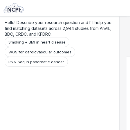
Search
Research
Beta
Hello! Describe your research question and I'll help you
find matching datasets across 2,944 studies from AnVIL,
BDC, CRDC, and KFDRC.
Smoking + BMI in heart disease
WGS for cardiovascular outcomes
RNA-Seq in pancreatic cancer