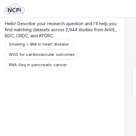
Search
Research
Beta
Hello! Describe your research question and I'll help you
find matching datasets across 2,944 studies from AnVIL,
BDC, CRDC, and KFDRC.
Smoking + BMI in heart disease
WGS for cardiovascular outcomes
RNA-Seq in pancreatic cancer