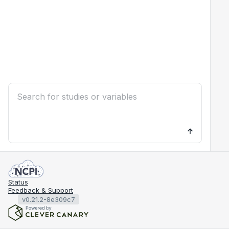
Status
Feedback & Support
v0.21.2-8e309c7