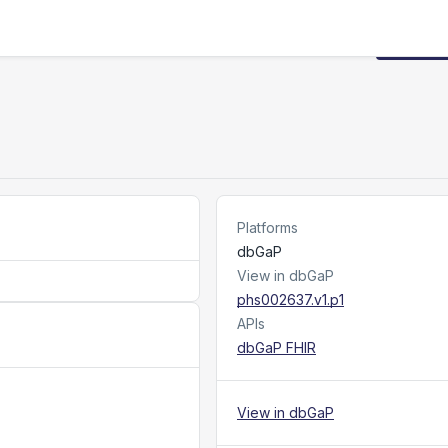
Request
Platforms
dbGaP
View in dbGaP
phs002637.v1.p1
APIs
dbGaP FHIR
View in dbGaP