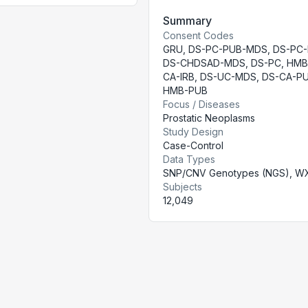
Summary
Consent Codes
GRU
,
DS-PC-PUB-MDS
,
DS-PC
DS-CHDSAD-MDS
,
DS-PC
,
HMB
CA-IRB
,
DS-UC-MDS
,
DS-CA-P
HMB-PUB
Focus / Diseases
Prostatic Neoplasms
Study Design
Case-Control
Data Types
SNP/CNV Genotypes (NGS), W
Subjects
12,049