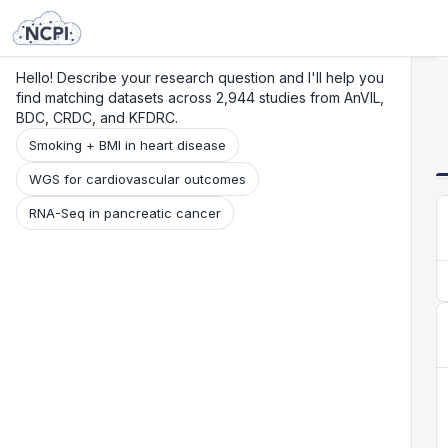
Search
Research
Beta
Hello! Describe your research question and I'll help you
find matching datasets across 2,944 studies from AnVIL,
BDC, CRDC, and KFDRC.
Smoking + BMI in heart disease
WGS for cardiovascular outcomes
RNA-Seq in pancreatic cancer