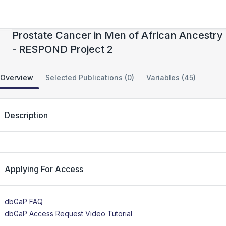
CIDR: The Role of Rare Coding Variation in
Prostate Cancer in Men of African Ancestry
- RESPOND Project 2
Overview
Selected Publications (0)
Variables (45)
Description
Applying For Access
dbGaP FAQ
dbGaP Access Request Video Tutorial