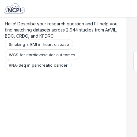
Search
Research
Beta
Hello! Describe your research question and I'll help you
find matching datasets across 2,944 studies from AnVIL,
BDC, CRDC, and KFDRC.
Smoking + BMI in heart disease
WGS for cardiovascular outcomes
RNA-Seq in pancreatic cancer