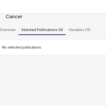
Genomic Analysis of Metastatic Brain
Cancer
Overview
Selected Publications (0)
Variables (11)
No selected publications.