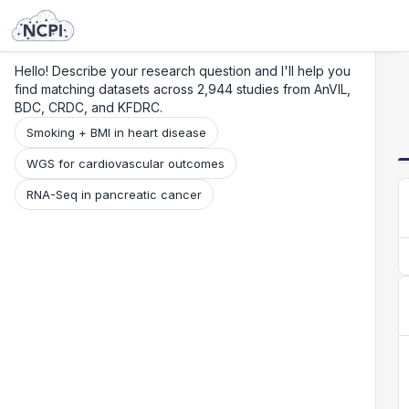
Search
Research
Beta
Hello! Describe your research question and I'll help you
find matching datasets across 2,944 studies from AnVIL,
BDC, CRDC, and KFDRC.
Smoking + BMI in heart disease
WGS for cardiovascular outcomes
RNA-Seq in pancreatic cancer