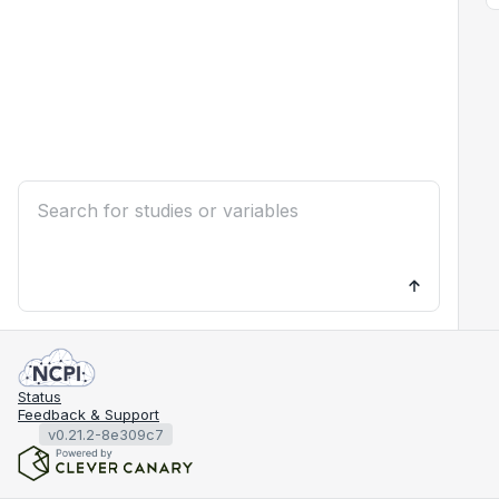
Status
Feedback & Support
v0.21.2-8e309c7