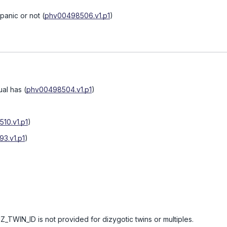
spanic or not
(
phv00498506.v1.p1
)
ual has
(
phv00498504.v1.p1
)
10.v1.p1
)
3.v1.p1
)
Z_TWIN_ID is not provided for dizygotic twins or multiples.