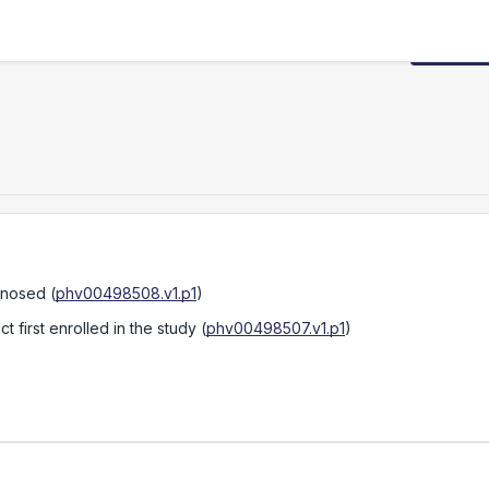
Request
gnosed
(
phv00498508.v1.p1
)
 first enrolled in the study
(
phv00498507.v1.p1
)