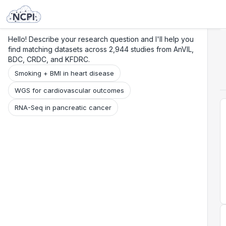
Search
Research
Beta
Hello! Describe your research question and I'll help you
find matching datasets across 2,944 studies from AnVIL,
BDC, CRDC, and KFDRC.
Smoking + BMI in heart disease
WGS for cardiovascular outcomes
RNA-Seq in pancreatic cancer