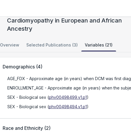
Precision Medicine for Dilated
Cardiomyopathy in European and African
Ancestry
Overview
Selected Publications (3)
Variables (21)
Demographics
(
4
)
AGE_FDX
- Approximate age (in years) when DCM was first dia
ENROLLMENT_AGE
- Approximate age (in years) when the subject
SEX
- Biological sex
(
phv00498499.v1.p1
)
SEX
- Biological sex
(
phv00498494.v1.p1
)
Race and Ethnicity
(
2
)