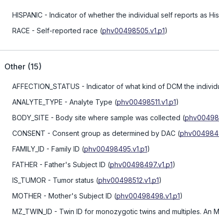
HISPANIC
- Indicator of whether the individual self reports as Hi
RACE
- Self-reported race
(
phv00498505.v1.p1
)
Other
(
15
)
AFFECTION_STATUS
- Indicator of what kind of DCM the individ
ANALYTE_TYPE
- Analyte Type
(
phv00498511.v1.p1
)
BODY_SITE
- Body site where sample was collected
(
phv004985
CONSENT
- Consent group as determined by DAC
(
phv0049849
FAMILY_ID
- Family ID
(
phv00498495.v1.p1
)
FATHER
- Father's Subject ID
(
phv00498497.v1.p1
)
IS_TUMOR
- Tumor status
(
phv00498512.v1.p1
)
MOTHER
- Mother's Subject ID
(
phv00498498.v1.p1
)
MZ_TWIN_ID
- Twin ID for monozygotic twins and multiples. An M