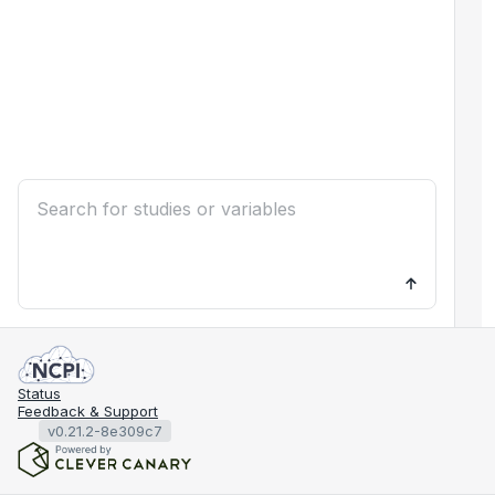
Status
Feedback & Support
v0.21.2-8e309c7