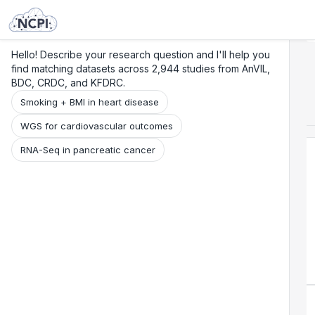
Search
Research
Beta
Hello! Describe your research question and I'll help you
find matching datasets across 2,944 studies from AnVIL,
BDC, CRDC, and KFDRC.
Smoking + BMI in heart disease
WGS for cardiovascular outcomes
RNA-Seq in pancreatic cancer