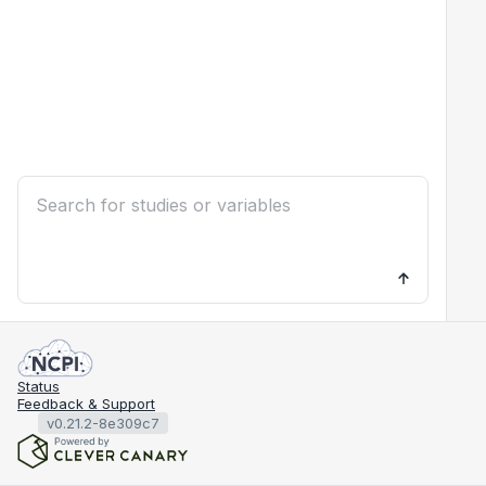
Status
Feedback & Support
v0.21.2-8e309c7