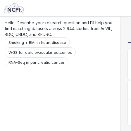
Search
Research
Beta
Hello! Describe your research question and I'll help you
find matching datasets across 2,944 studies from AnVIL,
BDC, CRDC, and KFDRC.
Smoking + BMI in heart disease
WGS for cardiovascular outcomes
RNA-Seq in pancreatic cancer