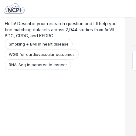
Search
Research
Beta
Hello! Describe your research question and I'll help you
find matching datasets across 2,944 studies from AnVIL,
BDC, CRDC, and KFDRC.
Smoking + BMI in heart disease
WGS for cardiovascular outcomes
RNA-Seq in pancreatic cancer