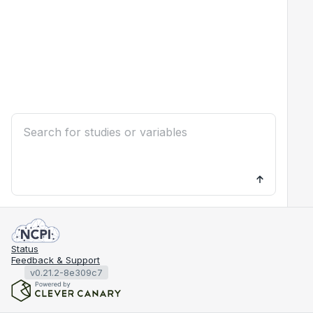
Status
Feedback & Support
v0.21.2-8e309c7