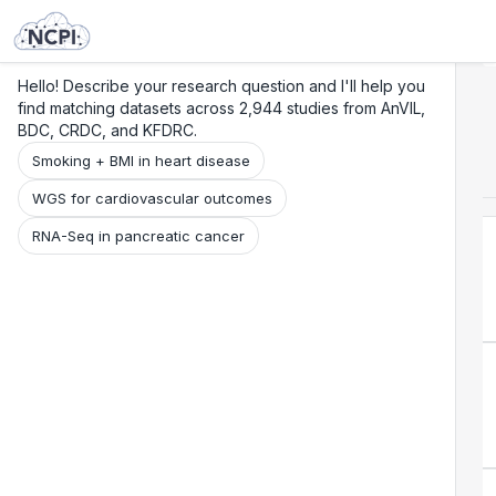
Search
Research
Beta
Hello! Describe your research question and I'll help you
find matching datasets across 2,944 studies from AnVIL,
BDC, CRDC, and KFDRC.
Smoking + BMI in heart disease
WGS for cardiovascular outcomes
RNA-Seq in pancreatic cancer