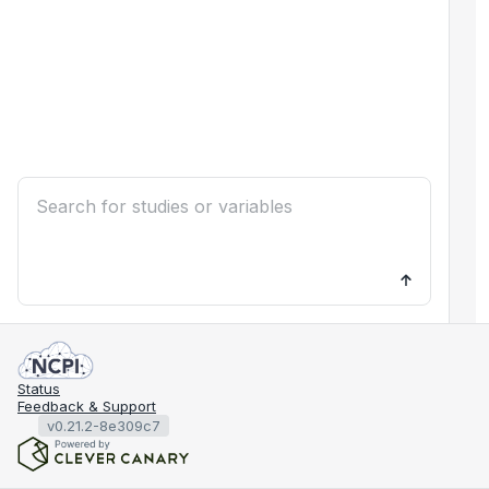
Status
Feedback & Support
v0.21.2-8e309c7