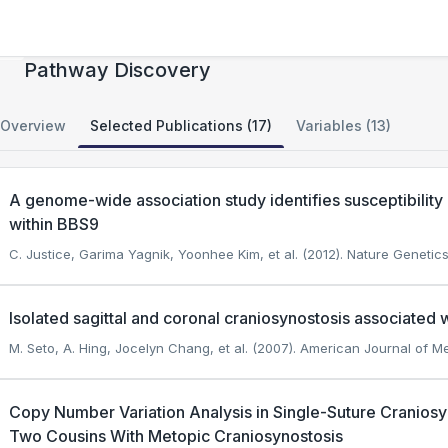
Single Suture Craniosynostosis: Gene and
Pathway Discovery
Overview
Selected Publications (17)
Variables (13)
A genome-wide association study identifies susceptibility
within BBS9
C. Justice, Garima Yagnik, Yoonhee Kim, et al. (2012). Nature Genetics
Isolated sagittal and coronal craniosynostosis associated
M. Seto, A. Hing, Jocelyn Chang, et al. (2007). American Journal of M
Copy Number Variation Analysis in Single-Suture Craniosyn
Two Cousins With Metopic Craniosynostosis