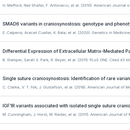
H. Mefford, Neil Shafer, F. Antonacci, et al. (2010). American Journal o
SMAD6 variants in craniosynostosis: genotype and phenot
E. Calpena, Araceli Cuellar, K. Bala, et al. (2020). Genetics in Medicine
Differential Expression of Extracellular Matrix-Mediated 
B. Stamper, Sarah S. Park, R. Beyer, et al. (2011). PLoS ONE.
Cited 43 ti
Single suture craniosynostosis: Identification of rare vari
C. Clarke, V. T. Fok, J. Gustafson, et al. (2018). American Journal of M
IGF1R variants associated with isolated single suture crani
M. Cunningham, J. Horst, M. Rieder, et al. (2011). American Journal of