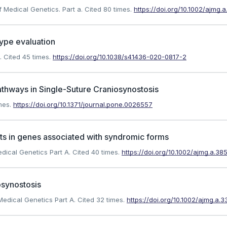
f Medical Genetics. Part a.
Cited 80 times.
https://doi.org/10.1002/ajmg.
ype evaluation
.
Cited 45 times.
https://doi.org/10.1038/s41436-020-0817-2
Pathways in Single-Suture Craniosynostosis
mes.
https://doi.org/10.1371/journal.pone.0026557
ants in genes associated with syndromic forms
edical Genetics Part A.
Cited 40 times.
https://doi.org/10.1002/ajmg.a.38
osynostosis
 Medical Genetics Part A.
Cited 32 times.
https://doi.org/10.1002/ajmg.a.3