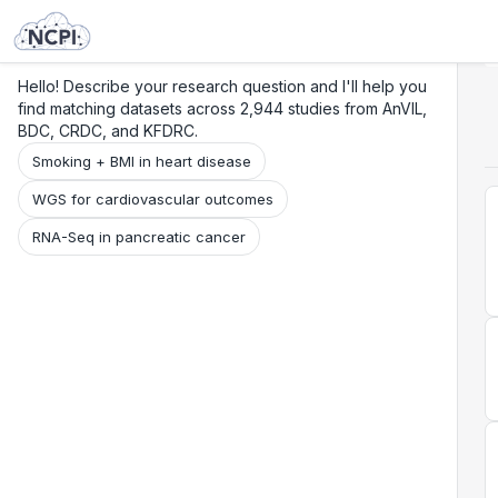
Search
Research
Beta
Hello! Describe your research question and I'll help you
find matching datasets across 2,944 studies from AnVIL,
BDC, CRDC, and KFDRC.
Smoking + BMI in heart disease
WGS for cardiovascular outcomes
RNA-Seq in pancreatic cancer