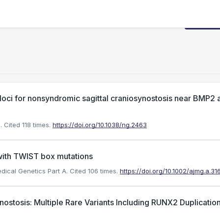
Request
 loci for nonsyndromic sagittal craniosynostosis near BMP2 
.
Cited 118 times.
https://doi.org/10.1038/ng.2463
 with TWIST box mutations
edical Genetics Part A.
Cited 106 times.
https://doi.org/10.1002/ajmg.a.31
ostosis: Multiple Rare Variants Including RUNX2 Duplication