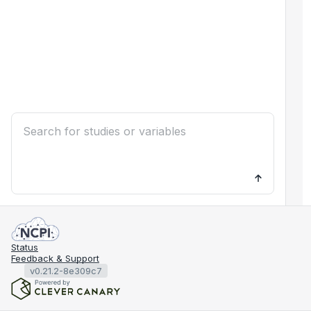
Status
Feedback & Support
v0.21.2-8e309c7