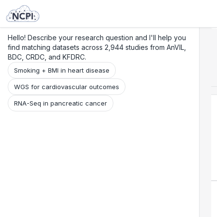
Search
Research
Beta
Hello! Describe your research question and I'll help you
find matching datasets across 2,944 studies from AnVIL,
BDC, CRDC, and KFDRC.
Smoking + BMI in heart disease
WGS for cardiovascular outcomes
RNA-Seq in pancreatic cancer