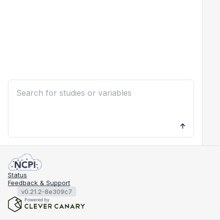
Status
Feedback & Support
v0.21.2-8e309c7