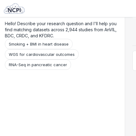
Search
Research
Beta
Hello! Describe your research question and I'll help you
find matching datasets across 2,944 studies from AnVIL,
BDC, CRDC, and KFDRC.
Smoking + BMI in heart disease
WGS for cardiovascular outcomes
RNA-Seq in pancreatic cancer