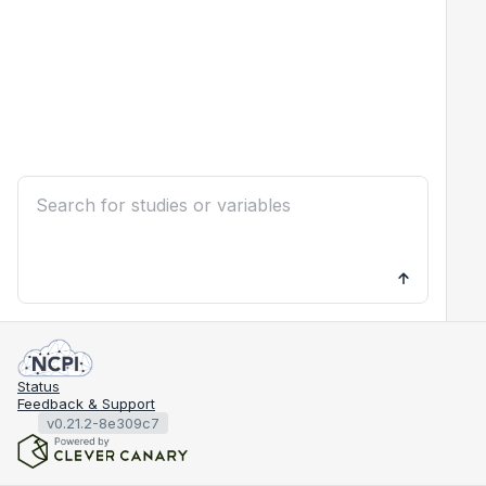
Status
Feedback & Support
v0.21.2-8e309c7