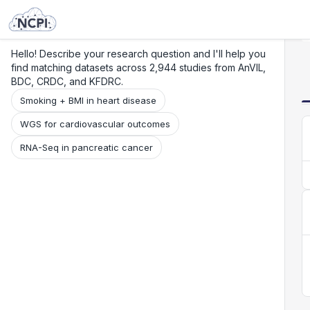
Search
Research
Beta
Hello! Describe your research question and I'll help you
find matching datasets across 2,944 studies from AnVIL,
BDC, CRDC, and KFDRC.
Smoking + BMI in heart disease
WGS for cardiovascular outcomes
RNA-Seq in pancreatic cancer