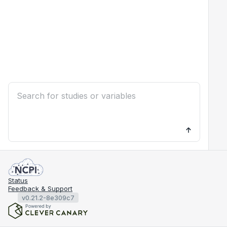
Status
Feedback & Support
v0.21.2-8e309c7