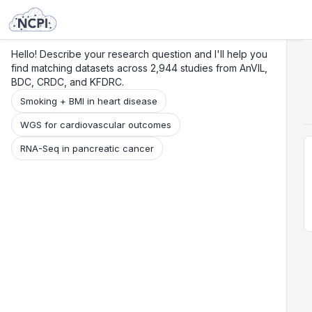
Search
Research
Beta
Hello! Describe your research question and I'll help you
find matching datasets across 2,944 studies from AnVIL,
BDC, CRDC, and KFDRC.
Smoking + BMI in heart disease
WGS for cardiovascular outcomes
RNA-Seq in pancreatic cancer