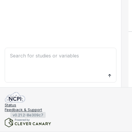
Status
Feedback & Support
v0.21.2-8e309c7