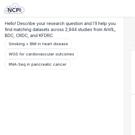
Search
Research
Beta
Hello! Describe your research question and I'll help you
find matching datasets across 2,944 studies from AnVIL,
BDC, CRDC, and KFDRC.
Smoking + BMI in heart disease
WGS for cardiovascular outcomes
RNA-Seq in pancreatic cancer