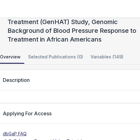
Genetics of Hypertension Associated
Treatment (GenHAT) Study, Genomic
Background of Blood Pressure Response to
Treatment in African Americans
Overview
Selected Publications (0)
Variables (149)
Description
Applying For Access
dbGaP FAQ