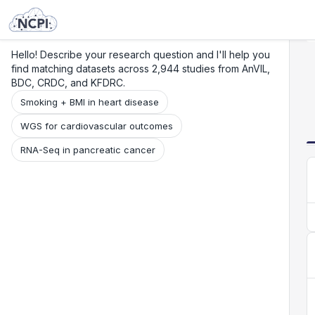
Search
Research
Beta
Hello! Describe your research question and I'll help you
find matching datasets across 2,944 studies from AnVIL,
BDC, CRDC, and KFDRC.
Smoking + BMI in heart disease
WGS for cardiovascular outcomes
RNA-Seq in pancreatic cancer