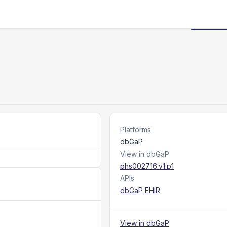
Request
Platforms
dbGaP
View in dbGaP
phs002716.v1.p1
APIs
dbGaP FHIR
View in dbGaP