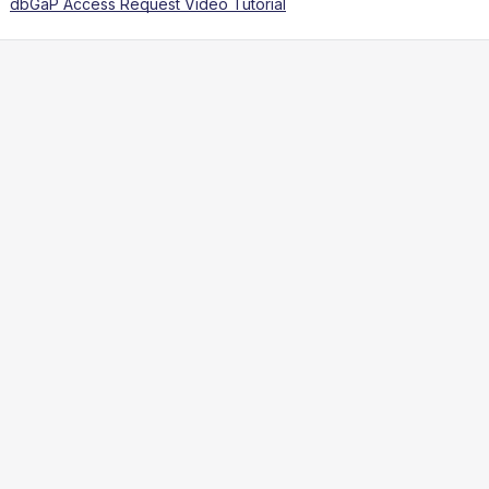
dbGaP Access Request Video Tutorial