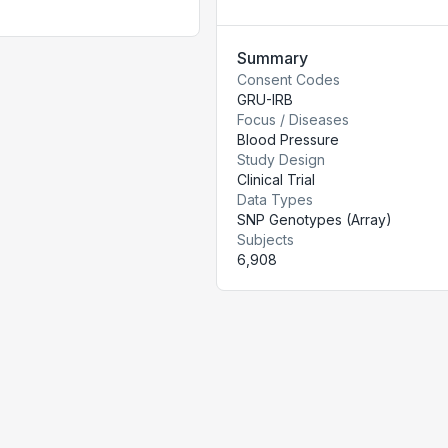
Summary
Consent Codes
GRU-IRB
Focus / Diseases
Blood Pressure
Study Design
Clinical Trial
Data Types
SNP Genotypes (Array)
Subjects
6,908