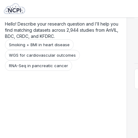
Search
Research
Beta
Hello! Describe your research question and I'll help you
find matching datasets across 2,944 studies from AnVIL,
BDC, CRDC, and KFDRC.
Smoking + BMI in heart disease
WGS for cardiovascular outcomes
RNA-Seq in pancreatic cancer