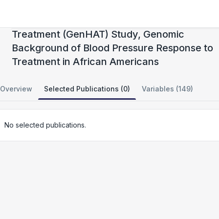
Genetics of Hypertension Associated
Treatment (GenHAT) Study, Genomic
Background of Blood Pressure Response to
Treatment in African Americans
Overview
Selected Publications (0)
Variables (149)
No selected publications.