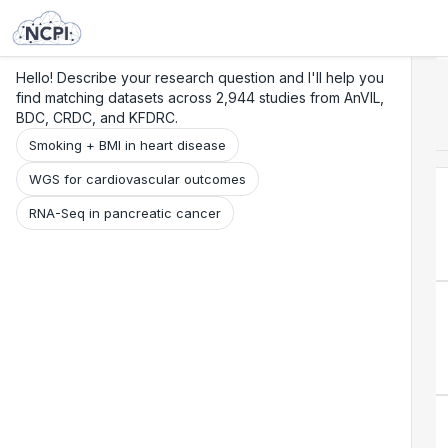
Search
Research
Beta
Hello! Describe your research question and I'll help you
find matching datasets across 2,944 studies from AnVIL,
BDC, CRDC, and KFDRC.
Smoking + BMI in heart disease
WGS for cardiovascular outcomes
RNA-Seq in pancreatic cancer