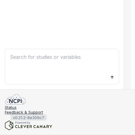
Status
Feedback & Support
v0.21.2-8e309c7