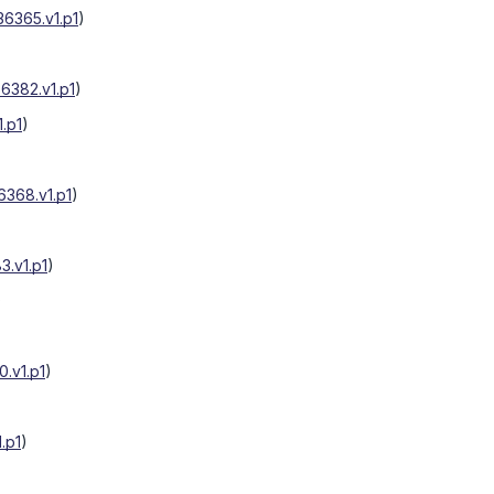
6365.v1.p1
)
6382.v1.p1
)
.p1
)
368.v1.p1
)
.v1.p1
)
)
.v1.p1
)
.p1
)