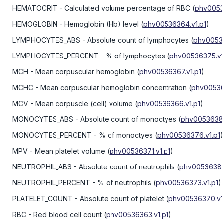
HEMATOCRIT
- Calculated volume percentage of RBC
(
phv0053
HEMOGLOBIN
- Hemoglobin (Hb) level
(
phv00536364.v1.p1
)
LYMPHOCYTES_ABS
- Absolute count of lymphocytes
(
phv0053
LYMPHOCYTES_PERCENT
- % of lymphocytes
(
phv00536375.v1
MCH
- Mean corpuscular hemoglobin
(
phv00536367.v1.p1
)
MCHC
- Mean corpuscular hemoglobin concentration
(
phv00536
MCV
- Mean corpuscle (cell) volume
(
phv00536366.v1.p1
)
MONOCYTES_ABS
- Absolute count of monoctyes
(
phv00536383
MONOCYTES_PERCENT
- % of monoctyes
(
phv00536376.v1.p1
MPV
- Mean platelet volume
(
phv00536371.v1.p1
)
NEUTROPHIL_ABS
- Absolute count of neutrophils
(
phv00536380
NEUTROPHIL_PERCENT
- % of neutrophils
(
phv00536373.v1.p1
)
PLATELET_COUNT
- Absolute count of platelet
(
phv00536370.v1
RBC
- Red blood cell count
(
phv00536363.v1.p1
)