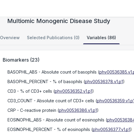
NIH Division of Intramural Research
Multiomic Monogenic Disease Study
Overview
Selected Publications (0)
Variables (86)
Biomarkers
(
23
)
BASOPHIL_ABS
- Absolute count of basophils
(
phv00536385.v1.
BASOPHIL_PERCENT
- % of basophils
(
phv00536378.v1.p1
)
CD3
- % of CD3+ cells
(
phv00536352.v1.p1
)
CD3_COUNT
- Absolute count of CD3+ cells
(
phv00536359.v1.p
CRP
- C-reactive protein
(
phv00536386.v1.p1
)
EOSINOPHIL_ABS
- Absolute count of eosinophils
(
phv00536384.
EOSINOPHIL_PERCENT
- % of eosinophils
(
phv00536377.v1.p1
)