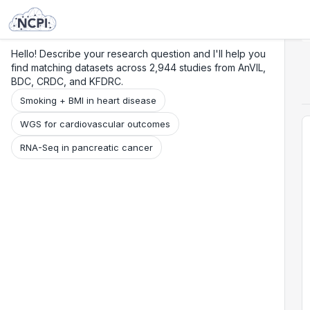
Search
Research
Beta
Hello! Describe your research question and I'll help you
find matching datasets across 2,944 studies from AnVIL,
BDC, CRDC, and KFDRC.
Smoking + BMI in heart disease
WGS for cardiovascular outcomes
RNA-Seq in pancreatic cancer