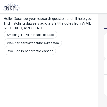
Search
Research
Beta
Hello! Describe your research question and I'll help you
find matching datasets across 2,944 studies from AnVIL,
BDC, CRDC, and KFDRC.
Smoking + BMI in heart disease
WGS for cardiovascular outcomes
RNA-Seq in pancreatic cancer