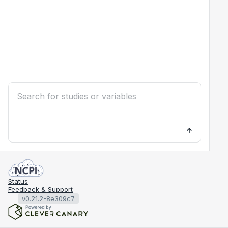
Status
Feedback & Support
v0.21.2-8e309c7