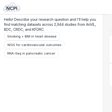
Search
Research
Beta
Hello! Describe your research question and I'll help you
find matching datasets across 2,944 studies from AnVIL,
BDC, CRDC, and KFDRC.
Smoking + BMI in heart disease
WGS for cardiovascular outcomes
RNA-Seq in pancreatic cancer