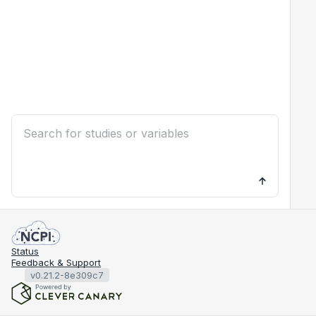
Status
Feedback & Support
v0.21.2-8e309c7