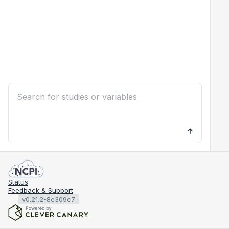
Status
Feedback & Support
v0.21.2-8e309c7