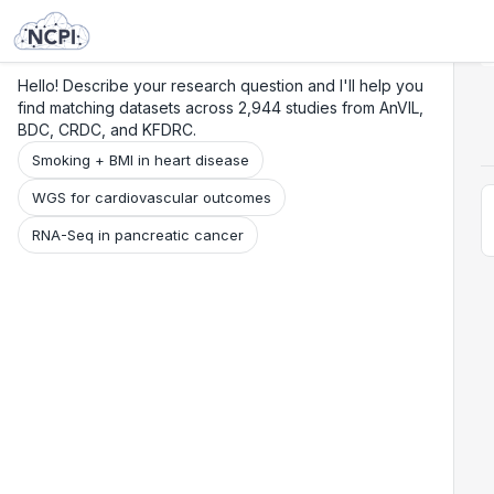
Search
Research
Beta
Hello! Describe your research question and I'll help you
find matching datasets across 2,944 studies from AnVIL,
BDC, CRDC, and KFDRC.
Smoking + BMI in heart disease
WGS for cardiovascular outcomes
RNA-Seq in pancreatic cancer