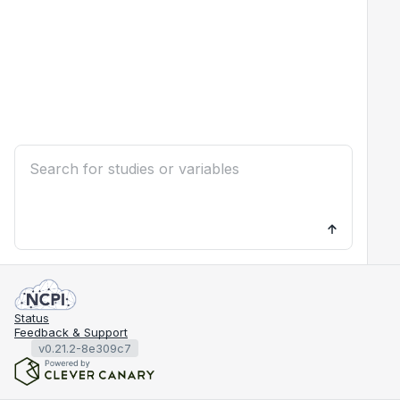
Status
Feedback & Support
v0.21.2-8e309c7