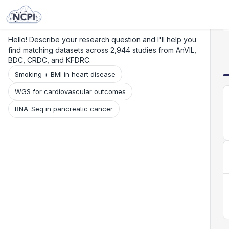
Search
Research
Beta
Hello! Describe your research question and I'll help you
find matching datasets across 2,944 studies from AnVIL,
BDC, CRDC, and KFDRC.
Smoking + BMI in heart disease
WGS for cardiovascular outcomes
RNA-Seq in pancreatic cancer