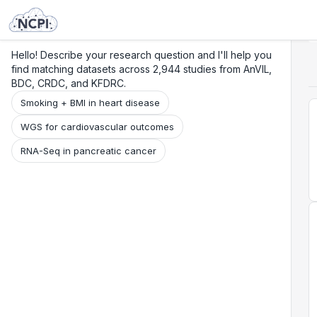
Search
Research
Beta
Hello! Describe your research question and I'll help you
find matching datasets across 2,944 studies from AnVIL,
BDC, CRDC, and KFDRC.
Smoking + BMI in heart disease
WGS for cardiovascular outcomes
RNA-Seq in pancreatic cancer