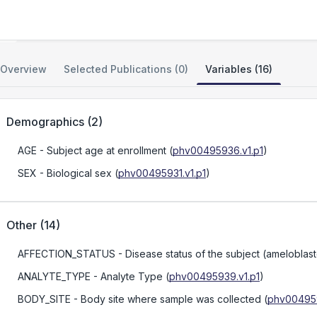
Ameloblastoma Cell Line Resource
Overview
Selected Publications (0)
Variables (16)
Demographics
(
2
)
AGE
- Subject age at enrollment
(
phv00495936.v1.p1
)
SEX
- Biological sex
(
phv00495931.v1.p1
)
Other
(
14
)
AFFECTION_STATUS
- Disease status of the subject (ameloblas
ANALYTE_TYPE
- Analyte Type
(
phv00495939.v1.p1
)
BODY_SITE
- Body site where sample was collected
(
phv004959