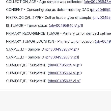
COLLECTION_AGE
- Age sample was collected
(
phv00495942.v1
CONSENT
- Consent group as determined by DAC
(
phv0049593
HISTOLOGICAL_TYPE
- Cell or tissue type of sample
(
phv004959
IS_TUMOR
- Tumor status
(
phv00495940.v1.p1
)
PRIMARY_RECURRENCE_TUMOR
- Primary tumor derived cell lin
PRIMARY_TUMOR_LOCATION
- Primary tumor location
(
phv00495
SAMPLE_ID
- Sample ID
(
phv00495937.v1.p1
)
SAMPLE_ID
- Sample ID
(
phv00495933.v1.p1
)
SUBJECT_ID
- Subject ID
(
phv00495929.v1.p1
)
SUBJECT_ID
- Subject ID
(
phv00495934.v1.p1
)
SUBJECT_ID
- Subject ID
(
phv00495932.v1.p1
)