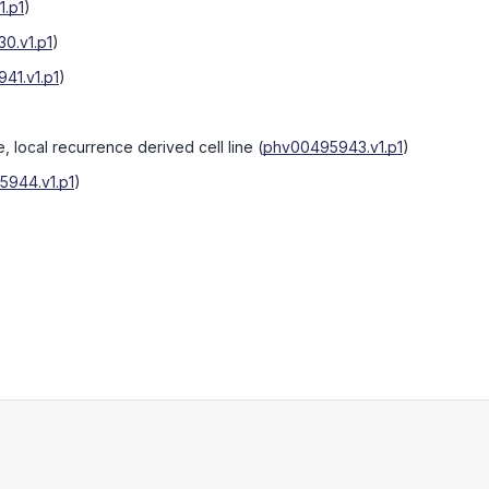
.p1
)
0.v1.p1
)
41.v1.p1
)
e, local recurrence derived cell line
(
phv00495943.v1.p1
)
944.v1.p1
)