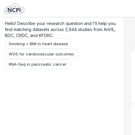
Search
Research
Beta
Hello! Describe your research question and I'll help you
find matching datasets across 2,944 studies from AnVIL,
BDC, CRDC, and KFDRC.
Smoking + BMI in heart disease
WGS for cardiovascular outcomes
RNA-Seq in pancreatic cancer