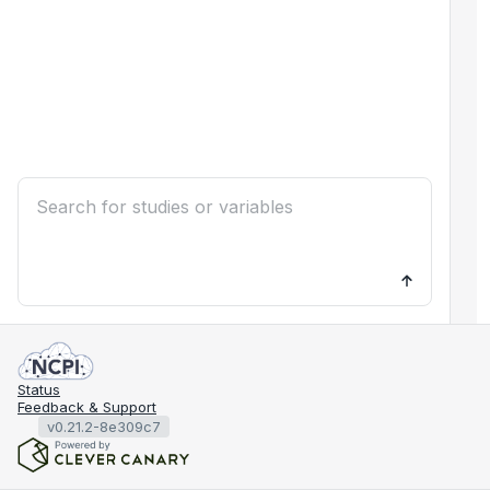
Status
Feedback & Support
v0.21.2-8e309c7