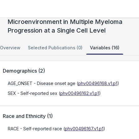
Characterizing the Role of the Immune
Microenvironment in Multiple Myeloma
Progression at a Single Cell Level
Overview
Selected Publications (0)
Variables (16)
Demographics
(
2
)
AGE_ONSET
- Disease onset age
(
phv00496168.v1.p1
)
SEX
- Self-reported sex
(
phv00496162.v1.p1
)
Race and Ethnicity
(
1
)
RACE
- Self-reported race
(
phv00496167.v1.p1
)