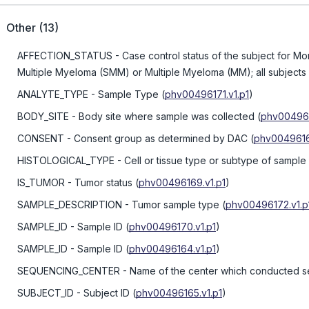
Other
(
13
)
AFFECTION_STATUS
- Case control status of the subject for
Multiple Myeloma (SMM) or Multiple Myeloma (MM); all subjects 
ANALYTE_TYPE
- Sample Type
(
phv00496171.v1.p1
)
BODY_SITE
- Body site where sample was collected
(
phv004961
CONSENT
- Consent group as determined by DAC
(
phv00496161
HISTOLOGICAL_TYPE
- Cell or tissue type or subtype of sample
IS_TUMOR
- Tumor status
(
phv00496169.v1.p1
)
SAMPLE_DESCRIPTION
- Tumor sample type
(
phv00496172.v1.p
SAMPLE_ID
- Sample ID
(
phv00496170.v1.p1
)
SAMPLE_ID
- Sample ID
(
phv00496164.v1.p1
)
SEQUENCING_CENTER
- Name of the center which conducted 
SUBJECT_ID
- Subject ID
(
phv00496165.v1.p1
)