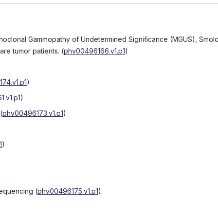
 Monoclonal Gammopathy of Undetermined Significance (MGUS), Smol
are tumor patients.
(
phv00496166.v1.p1
)
74.v1.p1
)
.v1.p1
)
(
phv00496173.v1.p1
)
1
)
sequencing
(
phv00496175.v1.p1
)