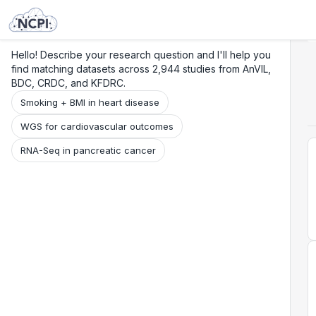
Search
Research
Beta
Hello! Describe your research question and I'll help you
find matching datasets across 2,944 studies from AnVIL,
BDC, CRDC, and KFDRC.
Smoking + BMI in heart disease
WGS for cardiovascular outcomes
RNA-Seq in pancreatic cancer