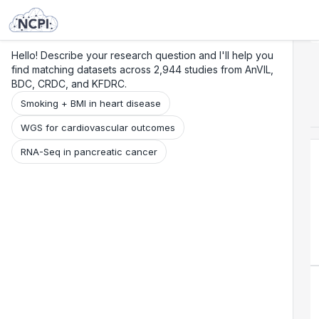
Search
Research
Beta
Hello! Describe your research question and I'll help you
find matching datasets across 2,944 studies from AnVIL,
BDC, CRDC, and KFDRC.
Smoking + BMI in heart disease
WGS for cardiovascular outcomes
RNA-Seq in pancreatic cancer