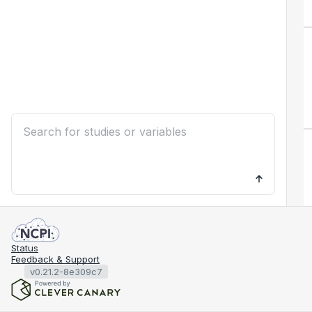
Status
Feedback & Support
v0.21.2-8e309c7