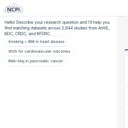
Search
Research
Beta
Hello! Describe your research question and I'll help you
find matching datasets across 2,944 studies from AnVIL,
BDC, CRDC, and KFDRC.
Smoking + BMI in heart disease
WGS for cardiovascular outcomes
RNA-Seq in pancreatic cancer