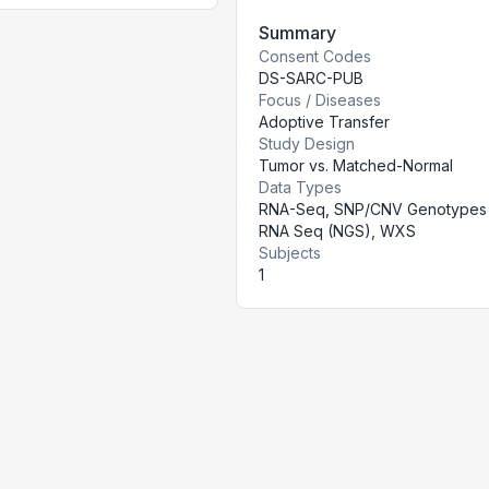
Summary
Consent Codes
DS-SARC-PUB
Focus / Diseases
Adoptive Transfer
Study Design
Tumor vs. Matched-Normal
Data Types
RNA-Seq, SNP/CNV Genotypes 
RNA Seq (NGS), WXS
Subjects
1