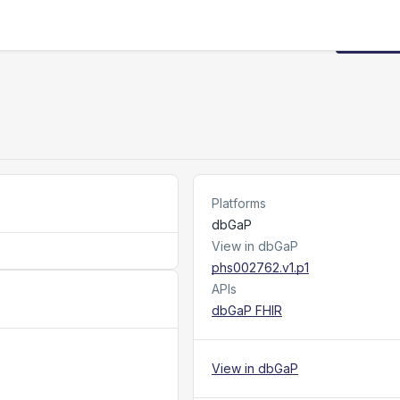
Request
Platforms
dbGaP
View in dbGaP
phs002762.v1.p1
APIs
dbGaP FHIR
View in dbGaP