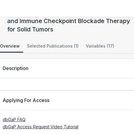
Functional Multiomics of Cellular Therapy
and Immune Checkpoint Blockade Therapy
for Solid Tumors
Overview
Selected Publications (1)
Variables (17)
Description
Applying For Access
dbGaP FAQ
dbGaP Access Request Video Tutorial