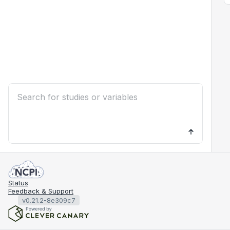
Status
Feedback & Support
v0.21.2-8e309c7