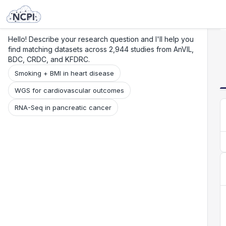
Search
Research
Beta
Hello! Describe your research question and I'll help you
find matching datasets across 2,944 studies from AnVIL,
BDC, CRDC, and KFDRC.
Smoking + BMI in heart disease
WGS for cardiovascular outcomes
RNA-Seq in pancreatic cancer