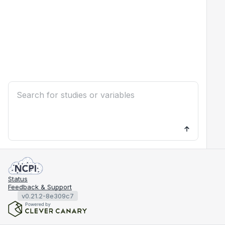
Status
Feedback & Support
v0.21.2-8e309c7