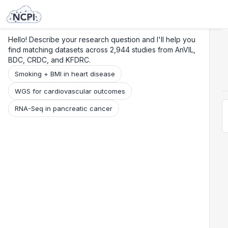
Search
Research
Beta
Hello! Describe your research question and I'll help you
find matching datasets across 2,944 studies from AnVIL,
BDC, CRDC, and KFDRC.
Smoking + BMI in heart disease
WGS for cardiovascular outcomes
RNA-Seq in pancreatic cancer