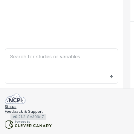
Status
Feedback & Support
v0.21.2-8e309c7