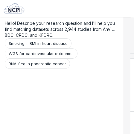
Search
Research
Beta
Hello! Describe your research question and I'll help you
find matching datasets across 2,944 studies from AnVIL,
BDC, CRDC, and KFDRC.
Smoking + BMI in heart disease
WGS for cardiovascular outcomes
RNA-Seq in pancreatic cancer