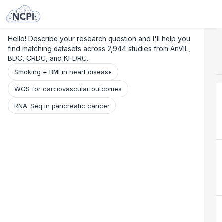
Search
Research
Beta
Hello! Describe your research question and I'll help you
find matching datasets across 2,944 studies from AnVIL,
BDC, CRDC, and KFDRC.
Smoking + BMI in heart disease
WGS for cardiovascular outcomes
RNA-Seq in pancreatic cancer