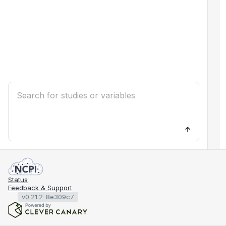
Status
Feedback & Support
v0.21.2-8e309c7