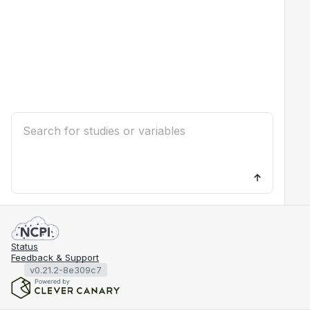
Status
Feedback & Support
v0.21.2-8e309c7