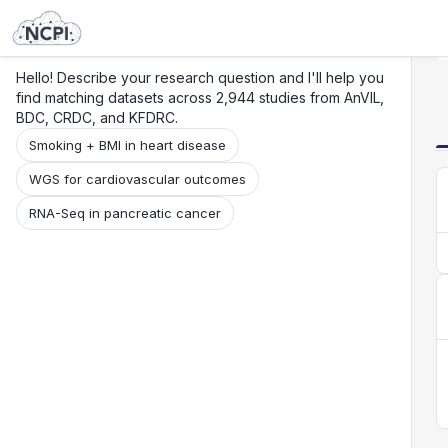
Search
Research
Beta
Hello! Describe your research question and I'll help you
find matching datasets across 2,944 studies from AnVIL,
BDC, CRDC, and KFDRC.
Smoking + BMI in heart disease
WGS for cardiovascular outcomes
RNA-Seq in pancreatic cancer