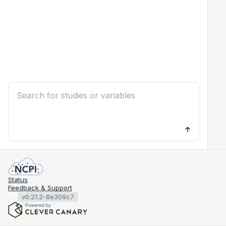
Status
Feedback & Support
v0.21.2-8e309c7