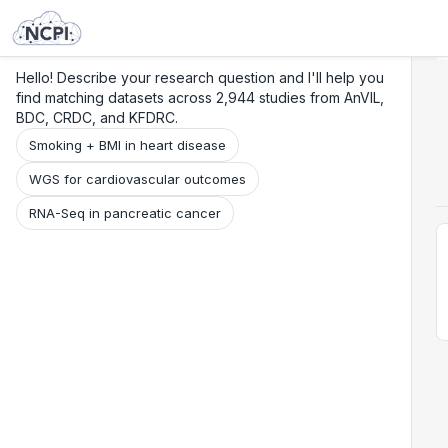
Search
Research
Beta
Hello! Describe your research question and I'll help you
find matching datasets across 2,944 studies from AnVIL,
BDC, CRDC, and KFDRC.
Smoking + BMI in heart disease
WGS for cardiovascular outcomes
RNA-Seq in pancreatic cancer