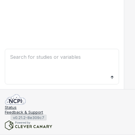
Status
Feedback & Support
v0.21.2-8e309c7