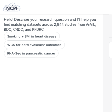
Search
Research
Beta
Hello! Describe your research question and I'll help you
find matching datasets across 2,944 studies from AnVIL,
BDC, CRDC, and KFDRC.
Smoking + BMI in heart disease
WGS for cardiovascular outcomes
RNA-Seq in pancreatic cancer