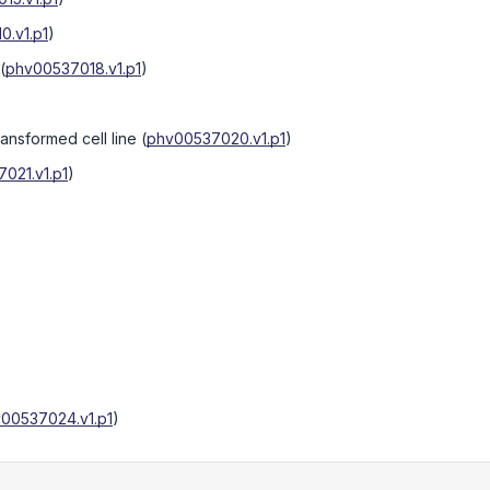
0.v1.p1
)
(
phv00537018.v1.p1
)
ransformed cell line
(
phv00537020.v1.p1
)
021.v1.p1
)
00537024.v1.p1
)