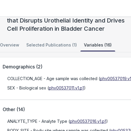
KDM6A Loss Triggers an Epigenetic Switch
that Disrupts Urothelial Identity and Drives
Cell Proliferation in Bladder Cancer
Overview
Selected Publications (1)
Variables (16)
Demographics
(
2
)
COLLECTION_AGE
- Age sample was collected
(
phv00537019.v1
SEX
- Biological sex
(
phv00537011.v1.p1
)
Other
(
14
)
ANALYTE_TYPE
- Analyte Type
(
phv00537016.v1.p1
)
BODY_SITE
- Body site where sample was collected
(
phv005370