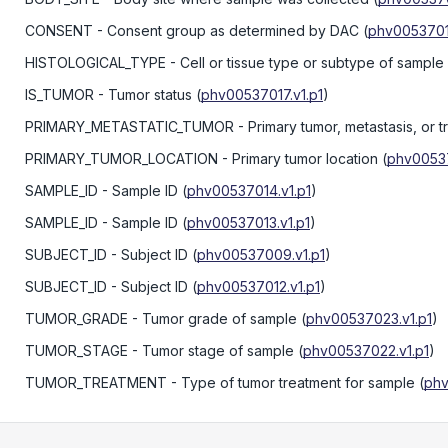
CONSENT
- Consent group as determined by DAC
(
phv0053701
HISTOLOGICAL_TYPE
- Cell or tissue type or subtype of sample
IS_TUMOR
- Tumor status
(
phv00537017.v1.p1
)
PRIMARY_METASTATIC_TUMOR
- Primary tumor, metastasis, or t
PRIMARY_TUMOR_LOCATION
- Primary tumor location
(
phv00537
SAMPLE_ID
- Sample ID
(
phv00537014.v1.p1
)
SAMPLE_ID
- Sample ID
(
phv00537013.v1.p1
)
SUBJECT_ID
- Subject ID
(
phv00537009.v1.p1
)
SUBJECT_ID
- Subject ID
(
phv00537012.v1.p1
)
TUMOR_GRADE
- Tumor grade of sample
(
phv00537023.v1.p1
)
TUMOR_STAGE
- Tumor stage of sample
(
phv00537022.v1.p1
)
TUMOR_TREATMENT
- Type of tumor treatment for sample
(
phv