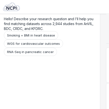
Search
Research
Beta
Hello! Describe your research question and I'll help you
find matching datasets across 2,944 studies from AnVIL,
BDC, CRDC, and KFDRC.
Smoking + BMI in heart disease
WGS for cardiovascular outcomes
RNA-Seq in pancreatic cancer