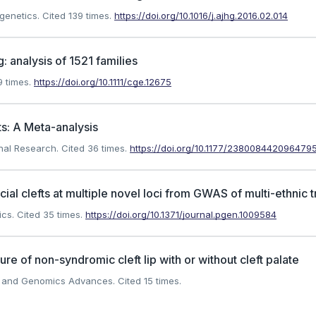
 genetics.
Cited 139 times.
https://doi.org/10.1016/j.ajhg.2016.02.014
: analysis of 1521 families
 times.
https://doi.org/10.1111/cge.12675
s: A Meta-analysis
onal Research.
Cited 36 times.
https://doi.org/10.1177/238008442096479
l clefts at multiple novel loci from GWAS of multi-ethnic t
ics.
Cited 35 times.
https://doi.org/10.1371/journal.pgen.1009584
re of non-syndromic cleft lip with or without cleft palate
cs and Genomics Advances.
Cited 15 times.