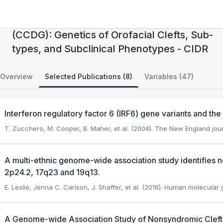
Center for Craniofacial and Dental Genetics
(CCDG): Genetics of Orofacial Clefts, Sub-
types, and Subclinical Phenotypes - CIDR
Overview
Selected Publications (8)
Variables (47)
Interferon regulatory factor 6 (IRF6) gene variants and the ri
T. Zucchero, M. Cooper, B. Maher, et al. (2004). The New England jou
A multi-ethnic genome-wide association study identifies nov
2p24.2, 17q23 and 19q13.
E. Leslie, Jenna C. Carlson, J. Shaffer, et al. (2016). Human molecular 
A Genome-wide Association Study of Nonsyndromic Cleft Pa