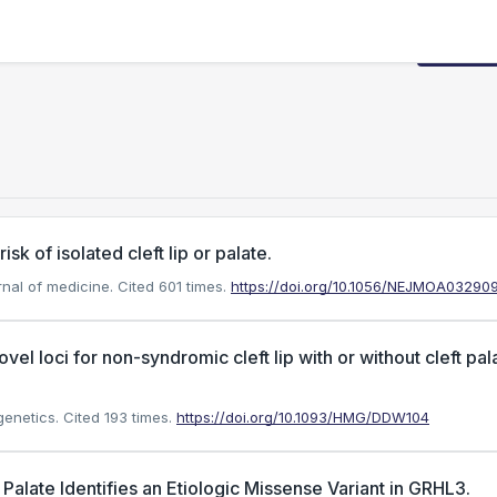
Request
sk of isolated cleft lip or palate.
rnal of medicine.
Cited 601 times.
https://doi.org/10.1056/NEJMOA03290
el loci for non-syndromic cleft lip with or without cleft pal
genetics.
Cited 193 times.
https://doi.org/10.1093/HMG/DDW104
late Identifies an Etiologic Missense Variant in GRHL3.