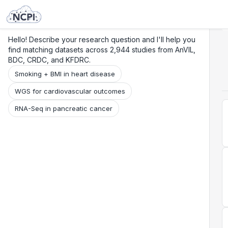
Search
Research
Beta
Hello! Describe your research question and I'll help you
find matching datasets across 2,944 studies from AnVIL,
BDC, CRDC, and KFDRC.
Smoking + BMI in heart disease
WGS for cardiovascular outcomes
RNA-Seq in pancreatic cancer