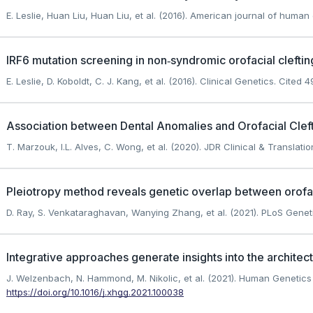
E. Leslie, Huan Liu, Huan Liu, et al. (2016). American journal of human
IRF6 mutation screening in non‐syndromic orofacial clefting
E. Leslie, D. Koboldt, C. J. Kang, et al. (2016). Clinical Genetics.
Cited 49
Association between Dental Anomalies and Orofacial Cleft
T. Marzouk, I.L. Alves, C. Wong, et al. (2020). JDR Clinical & Translati
Pleiotropy method reveals genetic overlap between orofacia
D. Ray, S. Venkataraghavan, Wanying Zhang, et al. (2021). PLoS Genet
Integrative approaches generate insights into the architectu
J. Welzenbach, N. Hammond, M. Nikolic, et al. (2021). Human Geneti
https://doi.org/10.1016/j.xhgg.2021.100038