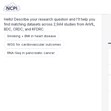
Search
Research
Beta
Hello! Describe your research question and I'll help you
find matching datasets across 2,944 studies from AnVIL,
BDC, CRDC, and KFDRC.
Smoking + BMI in heart disease
WGS for cardiovascular outcomes
RNA-Seq in pancreatic cancer