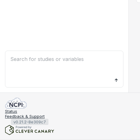
Status
Feedback & Support
v0.21.2-8e309c7