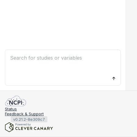
Status
Feedback & Support
v0.21.2-8e309c7