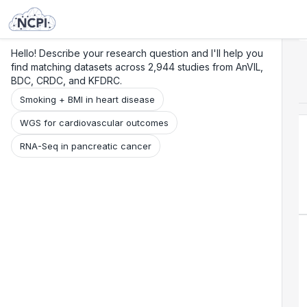
Search
Research
Beta
Hello! Describe your research question and I'll help you
find matching datasets across 2,944 studies from AnVIL,
BDC, CRDC, and KFDRC.
Smoking + BMI in heart disease
WGS for cardiovascular outcomes
RNA-Seq in pancreatic cancer