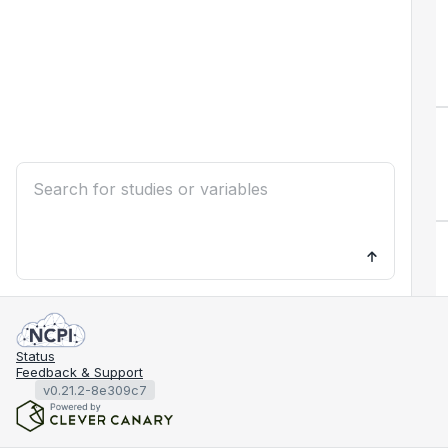
Status
Feedback & Support
v0.21.2-8e309c7