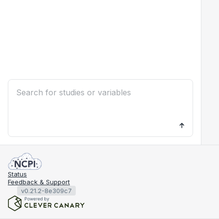
Status
Feedback & Support
v0.21.2-8e309c7