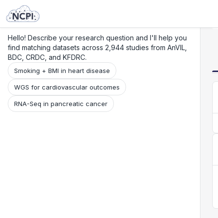
Search
Research
Beta
Hello! Describe your research question and I'll help you
find matching datasets across 2,944 studies from AnVIL,
BDC, CRDC, and KFDRC.
Smoking + BMI in heart disease
WGS for cardiovascular outcomes
RNA-Seq in pancreatic cancer