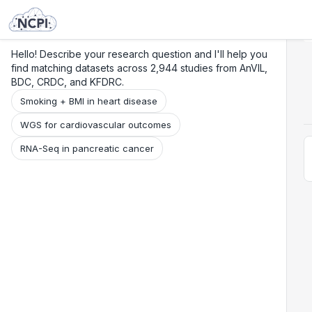
Search
Research
Beta
Hello! Describe your research question and I'll help you
find matching datasets across 2,944 studies from AnVIL,
BDC, CRDC, and KFDRC.
Smoking + BMI in heart disease
WGS for cardiovascular outcomes
RNA-Seq in pancreatic cancer