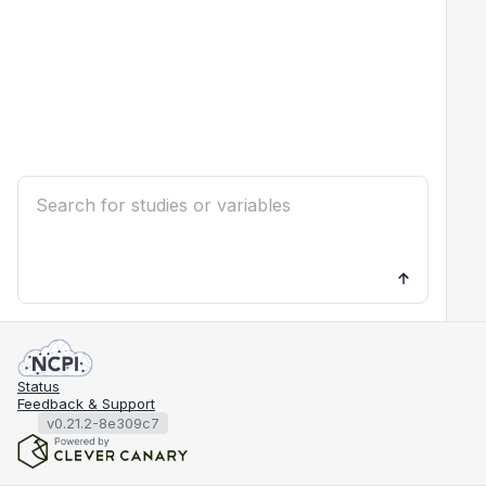
Status
Feedback & Support
v0.21.2-8e309c7