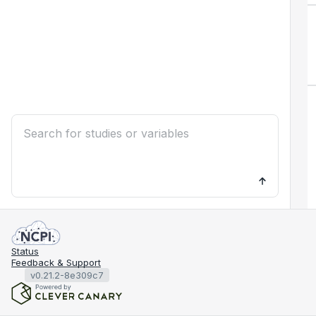
Status
Feedback & Support
v0.21.2-8e309c7