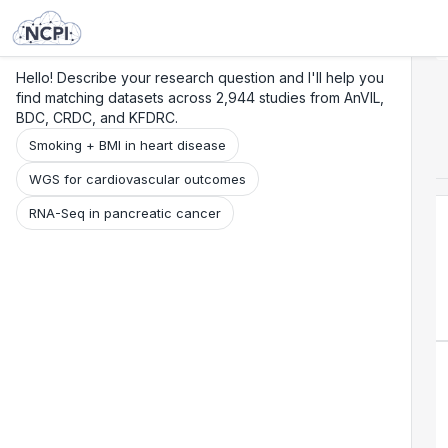
Search
Research
Beta
Hello! Describe your research question and I'll help you
find matching datasets across 2,944 studies from AnVIL,
BDC, CRDC, and KFDRC.
Smoking + BMI in heart disease
WGS for cardiovascular outcomes
RNA-Seq in pancreatic cancer