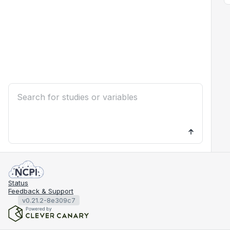
Status
Feedback & Support
v0.21.2-8e309c7