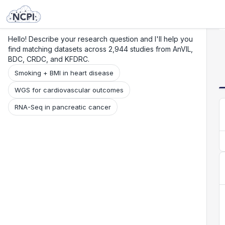
Search
Research
Beta
Hello! Describe your research question and I'll help you
find matching datasets across 2,944 studies from AnVIL,
BDC, CRDC, and KFDRC.
Smoking + BMI in heart disease
WGS for cardiovascular outcomes
RNA-Seq in pancreatic cancer